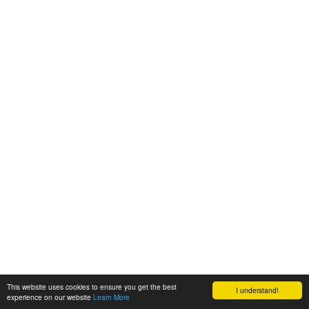
This website uses cookies to ensure you get the best
I understand!
experience on our website
Learn More