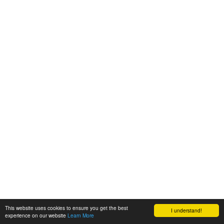
This website uses cookies to ensure you get the best
I understand!
experience on our website
Learn More