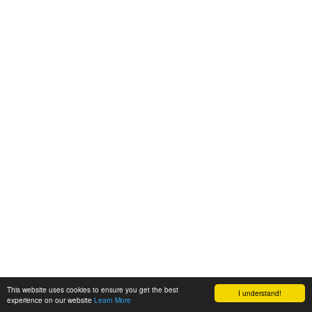
This website uses cookies to ensure you get the best
I understand!
experience on our website
Learn More